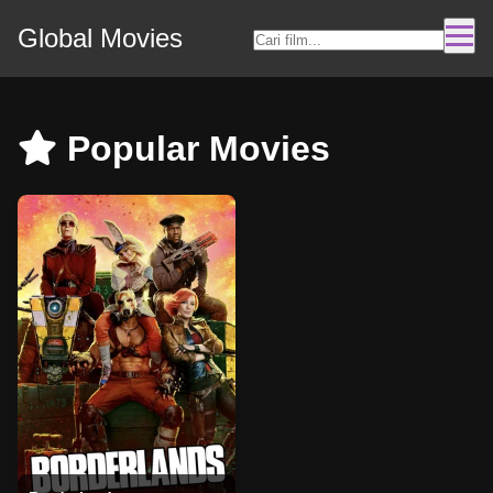
Global Movies
Popular Movies