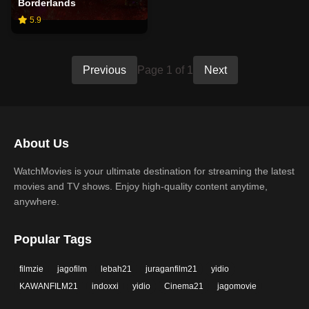
Borderlands
5.9
Previous
Page 1 of 1
Next
About Us
WatchMovies is your ultimate destination for streaming the latest
movies and TV shows. Enjoy high-quality content anytime,
anywhere.
Popular Tags
filmzie
jagofilm
lebah21
juraganfilm21
yidio
KAWANFILM21
indoxxi
yidio
Cinema21
jagomovie